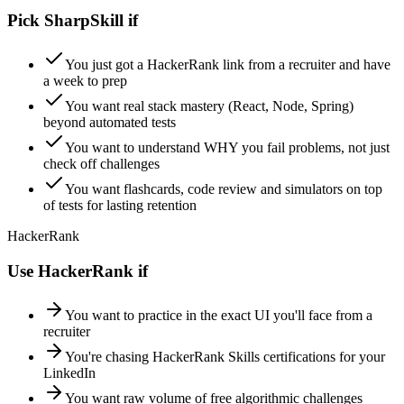
Pick SharpSkill if
You just got a HackerRank link from a recruiter and have
a week to prep
You want real stack mastery (React, Node, Spring)
beyond automated tests
You want to understand WHY you fail problems, not just
check off challenges
You want flashcards, code review and simulators on top
of tests for lasting retention
HackerRank
Use HackerRank if
You want to practice in the exact UI you'll face from a
recruiter
You're chasing HackerRank Skills certifications for your
LinkedIn
You want raw volume of free algorithmic challenges