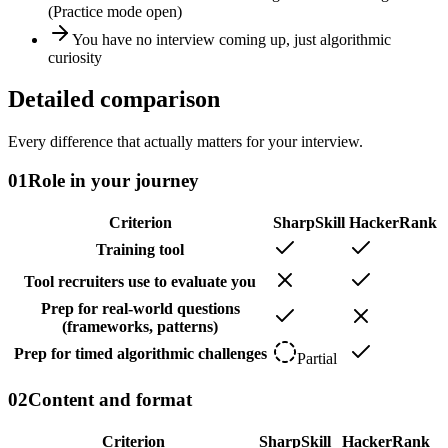
(Practice mode open)
You have no interview coming up, just algorithmic
curiosity
Detailed comparison
Every difference that actually matters for your interview.
01
Role in your journey
Criterion
SharpSkill
HackerRank
Training tool
Tool recruiters use to evaluate you
Prep for real-world questions
(frameworks, patterns)
Prep for timed algorithmic challenges
Partial
02
Content and format
Criterion
SharpSkill
HackerRank