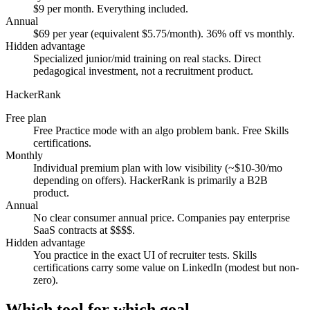
$9 per month. Everything included.
Annual
$69 per year (equivalent $5.75/month). 36% off vs monthly.
Hidden advantage
Specialized junior/mid training on real stacks. Direct
pedagogical investment, not a recruitment product.
HackerRank
Free plan
Free Practice mode with an algo problem bank. Free Skills
certifications.
Monthly
Individual premium plan with low visibility (~$10-30/mo
depending on offers). HackerRank is primarily a B2B
product.
Annual
No clear consumer annual price. Companies pay enterprise
SaaS contracts at $$$$.
Hidden advantage
You practice in the exact UI of recruiter tests. Skills
certifications carry some value on LinkedIn (modest but non-
zero).
Which tool for which goal