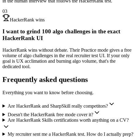
in the human interview that follows the HackerRank test.
03
HackerRank wins
I want to grind 100 algo challenges in the exact
HackerRank UI
HackerRank wins without debate. Their Practice mode gives a free
volume of algo challenges in the real recruiter test UI. If your only
goal is UX acclimation and burning algo volume, that's the
dedicated tool.
Frequently asked questions
Everything you want to know before choosing.
Are HackerRank and SharpSkill really competitors?
Doesn't the HackerRank free mode cover it?
Are HackerRank Skills certifications worth anything on a CV?
My recruiter sent me a HackerRank test. How do I actually prep?