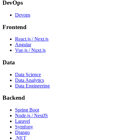
DevOps
Devops
Frontend
React.js / Next.js
Angular
Vue.js / Nuxt.js
Data
Data Science
Data Analytics
Data Engineering
Backend
Spring Boot
Node.js / NestJS
Laravel
Symfony
Django
.NET