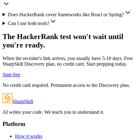
Does HackerRank cover frameworks like React or Spring?
Can I use both tools?
The HackerRank test won't wait until
you're ready.
When the recruiter's link arrives, you usually have 5-10 days. Free
SharpSkill Discovery plan, no credit card. Start prepping today.
Start free
No credit card required. Permanent access to the Discovery plan.
SharpSkill
AI writes your code. We teach you to understand it.
Platform
How it works