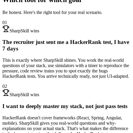
Be honest. Here's the right tool for your real scenario.
01
SharpSkill wins
The recruiter just sent me a HackerRank test, I have
7 days
This is exactly where SharpSkill shines. You work the real-world
questions of your stack, use simulators with a timer to reproduce the
pressure, code review trains you to spot exactly the bugs
HackerRank tests. You arrive technically ready, not just UI-adapted.
02
SharpSkill wins
I want to deeply master my stack, not just pass tests
HackerRank doesn't cover frameworks (React, Spring, Angular,
mobile). SharpSkill gives you real-world questions and why-
explanations on your actual stack. That's what makes the difference