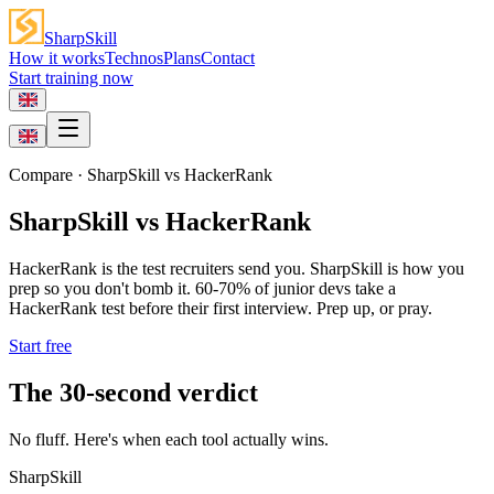
SharpSkill
How it works
Technos
Plans
Contact
Start training now
Compare
· SharpSkill vs
HackerRank
SharpSkill vs HackerRank
HackerRank is the test recruiters send you. SharpSkill is how you
prep so you don't bomb it. 60-70% of junior devs take a
HackerRank test before their first interview. Prep up, or pray.
Start free
The 30-second verdict
No fluff. Here's when each tool actually wins.
SharpSkill