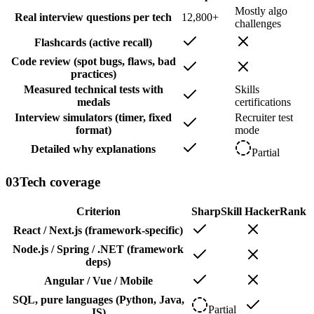
Mostly algo
Real interview questions per tech
12,800+
challenges
Flashcards (active recall)
Code review (spot bugs, flaws, bad
practices)
Measured technical tests with
Skills
medals
certifications
Interview simulators (timer, fixed
Recruiter test
format)
mode
Detailed why explanations
Partial
03
Tech coverage
Criterion
SharpSkill
HackerRank
React / Next.js (framework-specific)
Node.js / Spring / .NET (framework
deps)
Angular / Vue / Mobile
SQL, pure languages (Python, Java,
Partial
JS)