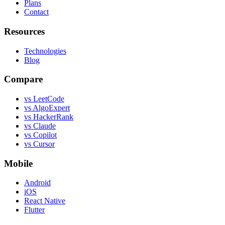
Plans
Contact
Resources
Technologies
Blog
Compare
vs LeetCode
vs AlgoExpert
vs HackerRank
vs Claude
vs Copilot
vs Cursor
Mobile
Android
iOS
React Native
Flutter