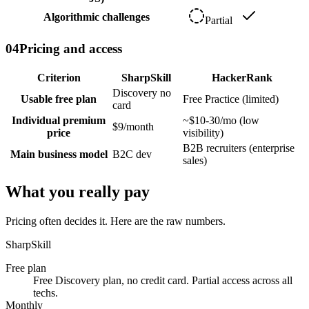
Algorithmic challenges
Partial
04
Pricing and access
Criterion
SharpSkill
HackerRank
Discovery no
Usable free plan
Free Practice (limited)
card
Individual premium
~$10-30/mo (low
$9/month
price
visibility)
B2B recruiters (enterprise
Main business model
B2C dev
sales)
What you really pay
Pricing often decides it. Here are the raw numbers.
SharpSkill
Free plan
Free Discovery plan, no credit card. Partial access across all
techs.
Monthly